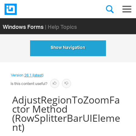
Windows Forms
| Help Topics
Show Navigation
Version
26.1 (latest)
Is this content useful?
AdjustRegionToZoomFa
ctor Method
(RowSplitterBarUIEleme
nt)