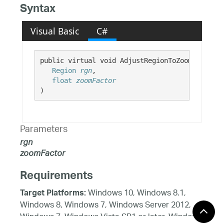
Syntax
Visual Basic
C#
public virtual void AdjustRegionToZoomFactor( 

Region
rgn
,

float
zoomFactor
)
Parameters
rgn
zoomFactor
Requirements
Windows 10, Windows 8.1,
Target Platforms:
Windows 8, Windows 7, Windows Server 2012,
Windows 7, Windows Vista SP1 or later, Windows