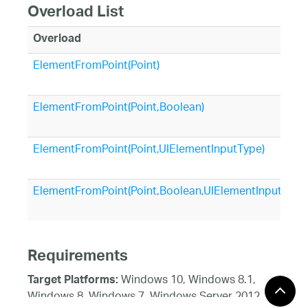
Overload List
Overload
ElementFromPoint(Point)
ElementFromPoint(Point,Boolean)
ElementFromPoint(Point,UIElementInputType)
ElementFromPoint(Point,Boolean,UIElementInputType
Requirements
Windows 10, Windows 8.1,
Target Platforms:
Windows 8, Windows 7, Windows Server 2012,