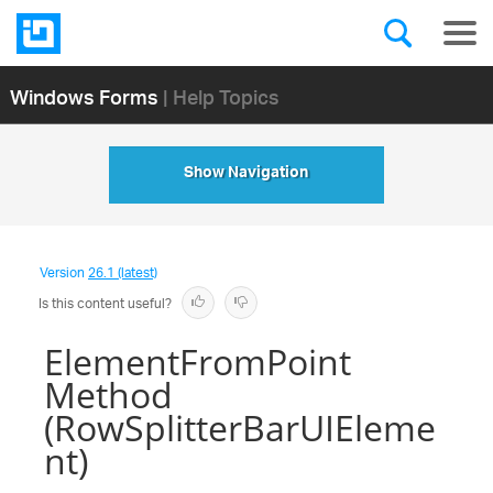
Windows Forms
| Help Topics
Show Navigation
Version
26.1 (latest)
Is this content useful?
ElementFromPoint
Method
(RowSplitterBarUIEleme
nt)