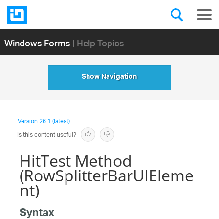
Windows Forms
| Help Topics
Show Navigation
Version
26.1 (latest)
Is this content useful?
HitTest Method
(RowSplitterBarUIEleme
nt)
Syntax