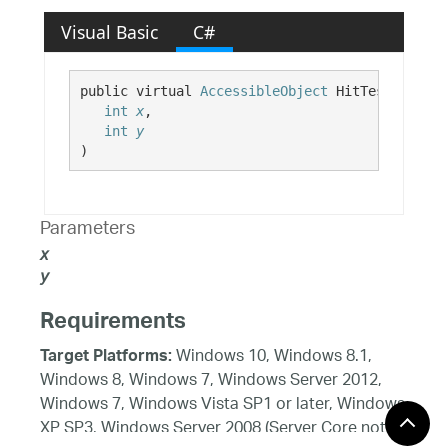
Visual Basic
C#
public virtual 
AccessibleObject
 HitTest( 

int
x
,

int
y
)
Parameters
x
y
Requirements
Windows 10, Windows 8.1,
Target Platforms:
Windows 8, Windows 7, Windows Server 2012,
Windows 7, Windows Vista SP1 or later, Windows
XP SP3, Windows Server 2008 (Server Core not