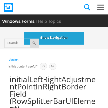
Windows Forms
| Help Topics
Show Navigation
search
Version
Is this content useful?
initialLeftRightAdjustme
ntPointInRightBorder
Field
(RowSplitterBarUIEleme