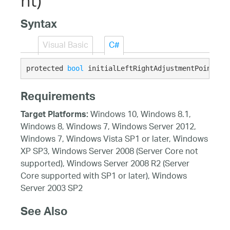
nt)
Syntax
Visual Basic
C#
protected 
bool
 initialLeftRightAdjustmentPointInR
Requirements
Windows 10, Windows 8.1,
Target Platforms:
Windows 8, Windows 7, Windows Server 2012,
Windows 7, Windows Vista SP1 or later, Windows
XP SP3, Windows Server 2008 (Server Core not
supported), Windows Server 2008 R2 (Server
Core supported with SP1 or later), Windows
Server 2003 SP2
See Also
Reference