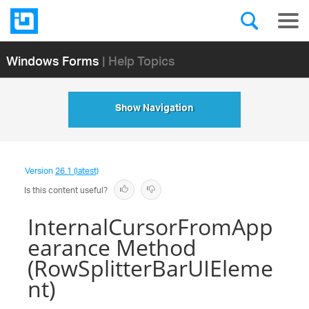
Windows Forms
| Help Topics
Show Navigation
Version
26.1 (latest)
Is this content useful?
InternalCursorFromApp
earance Method
(RowSplitterBarUIEleme
nt)