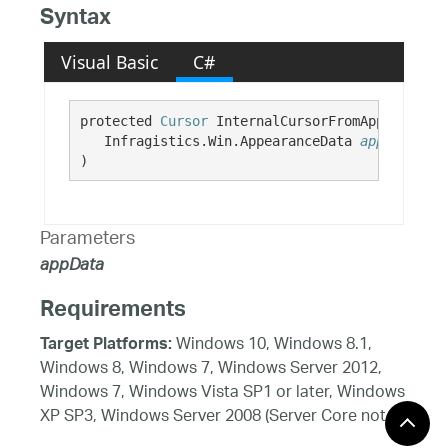
Syntax
Visual Basic
C#
protected 
Cursor
 InternalCursorFromAppearance( 
   Infragistics.Win.AppearanceData 
appData
)
Parameters
appData
Requirements
Windows 10, Windows 8.1,
Target Platforms:
Windows 8, Windows 7, Windows Server 2012,
Windows 7, Windows Vista SP1 or later, Windows
XP SP3, Windows Server 2008 (Server Core not
supported), Windows Server 2008 R2 (Server