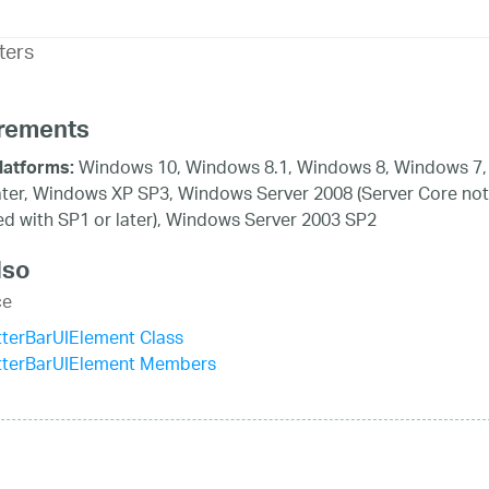
ters
rements
Windows 10, Windows 8.1, Windows 8, Windows 7,
latforms:
ater, Windows XP SP3, Windows Server 2008 (Server Core not
d with SP1 or later), Windows Server 2003 SP2
lso
ce
terBarUIElement Class
tterBarUIElement Members