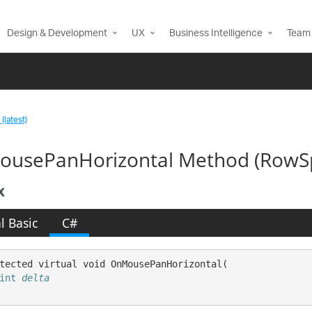
Design & Development
UX
Business Intelligence
Team 
(latest)
usePanHorizontal Method (RowSpl
x
l Basic
C#
tected virtual void OnMousePanHorizontal( 

int
delta