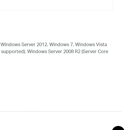
 Windows Server 2012, Windows 7, Windows Vista
 supported), Windows Server 2008 R2 (Server Core