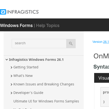
Windows Forms
| Help Topics
search
Version
26.1 
OnMo
Infragistics Windows Forms 26.1
Synta
Getting Started
What's New
Visua
Known Issues and Breaking Changes
pro
Developer's Guide
Ultimate UI for Windows Forms Samples
)