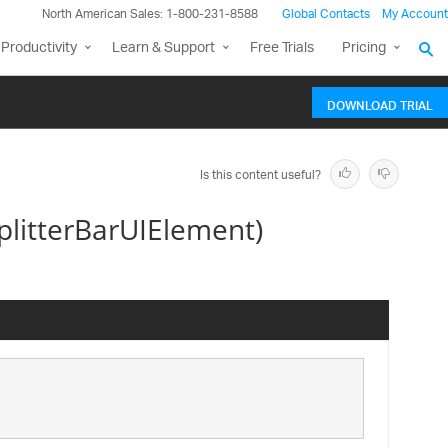
North American Sales: 1-800-231-8588
Global Contacts
My Account
Productivity
Learn & Support
Free Trials
Pricing
DOWNLOAD TRIAL
Is this content useful?
itterBarUIElement)