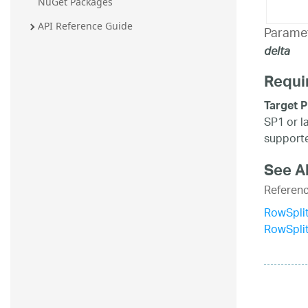
NuGet Packages
API Reference Guide
Parame
delta
Requi
Target P
SP1 or l
supporte
See A
Referen
RowSplit
RowSpli