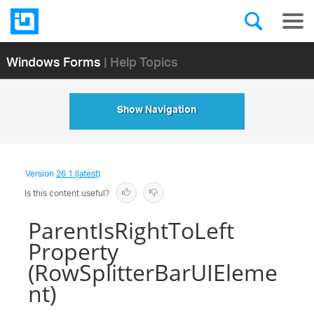
Windows Forms
| Help Topics
Show Navigation
Version
26.1 (latest)
Is this content useful?
ParentIsRightToLeft
Property
(RowSplitterBarUIEleme
nt)