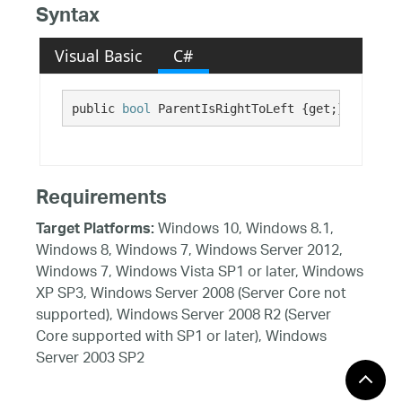
Syntax
Visual Basic
C#
public 
bool
 ParentIsRightToLeft {get;}
Requirements
Windows 10, Windows 8.1,
Target Platforms:
Windows 8, Windows 7, Windows Server 2012,
Windows 7, Windows Vista SP1 or later, Windows
XP SP3, Windows Server 2008 (Server Core not
supported), Windows Server 2008 R2 (Server
Core supported with SP1 or later), Windows
Server 2003 SP2
See Also