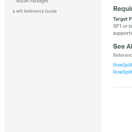
NuGet Packages
Requi
API Reference Guide
Target P
SP1 or l
supporte
See A
Referen
RowSplit
RowSpli