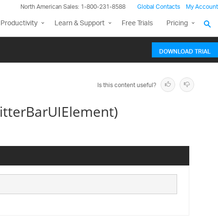
North American Sales: 1-800-231-8588
Global Contacts
My Account
Productivity
Learn & Support
Free Trials
Pricing
DOWNLOAD TRIAL
Is this content useful?
itterBarUIElement)