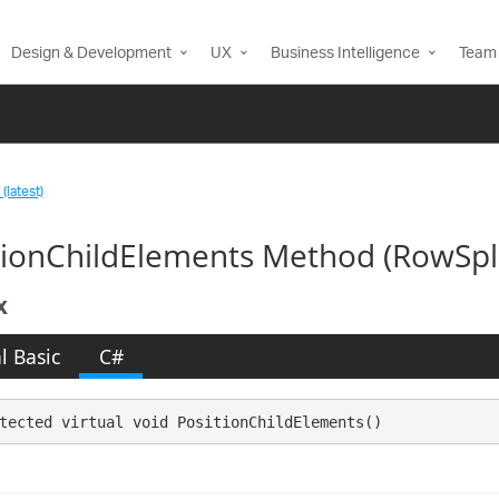
Design & Development
UX
Business Intelligence
Team 
(latest)
tionChildElements Method (RowSpl
x
l Basic
C#
tected virtual void PositionChildElements()