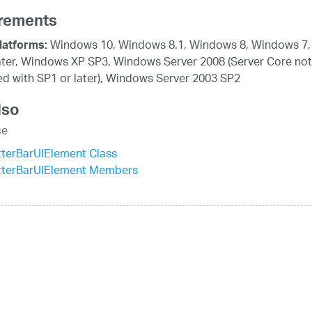
rements
Windows 10, Windows 8.1, Windows 8, Windows 7,
latforms:
ater, Windows XP SP3, Windows Server 2008 (Server Core not
d with SP1 or later), Windows Server 2003 SP2
lso
ce
terBarUIElement Class
tterBarUIElement Members