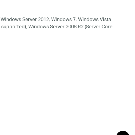
 Windows Server 2012, Windows 7, Windows Vista
 supported), Windows Server 2008 R2 (Server Core