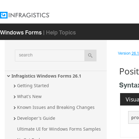
Windows Forms
| Help Topics
search
Version
26.1 
Posi
Infragistics Windows Forms 26.1
Synta
Getting Started
What's New
Visua
Known Issues and Breaking Changes
pro
Developer's Guide
Ultimate UI for Windows Forms Samples