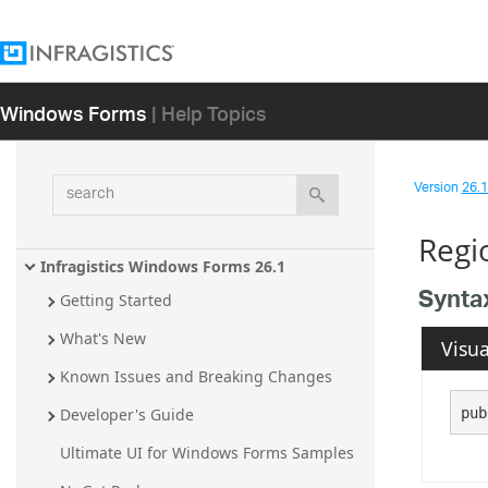
Windows Forms
| Help Topics
search
Version
26.1 
Regi
Infragistics Windows Forms 26.1
Synta
Getting Started
What's New
Visua
Known Issues and Breaking Changes
pub
Developer's Guide
Ultimate UI for Windows Forms Samples