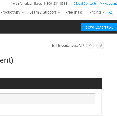
North American Sales: 1-800-231-8588
Global Contacts
My Account
Productivity
Learn & Support
Free Trials
Pricing
DOWNLOAD TRIAL
Is this content useful?
ent)