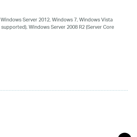
 Windows Server 2012, Windows 7, Windows Vista
 supported), Windows Server 2008 R2 (Server Core