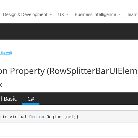
Design & Development
UX
Business Intelligence
Team 
(latest)
on Property (RowSplitterBarUIElem
x
l Basic
C#
lic virtual 
Region
 Region {get;}