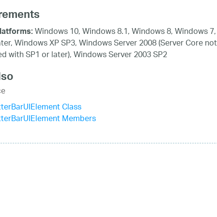
rements
Windows 10, Windows 8.1, Windows 8, Windows 7,
latforms:
ater, Windows XP SP3, Windows Server 2008 (Server Core not
d with SP1 or later), Windows Server 2003 SP2
lso
ce
terBarUIElement Class
tterBarUIElement Members