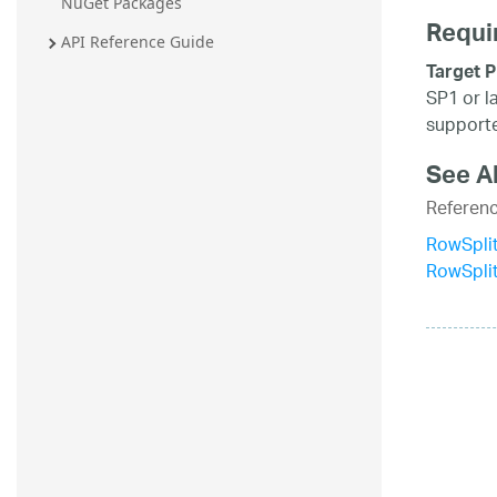
NuGet Packages
Requi
API Reference Guide
Target P
SP1 or l
supporte
See A
Referen
RowSplit
RowSpli