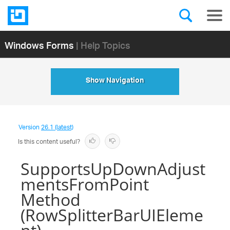
Windows Forms
| Help Topics
Show Navigation
Version
26.1 (latest)
Is this content useful?
SupportsUpDownAdjust
mentsFromPoint
Method
(RowSplitterBarUIEleme