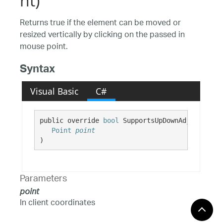
nt)
Returns true if the element can be moved or
resized vertically by clicking on the passed in
mouse point.
Syntax
Visual Basic
C#
public override 
bool
 SupportsUpDownAdjustments
Point
point
)
Parameters
point
In client coordinates