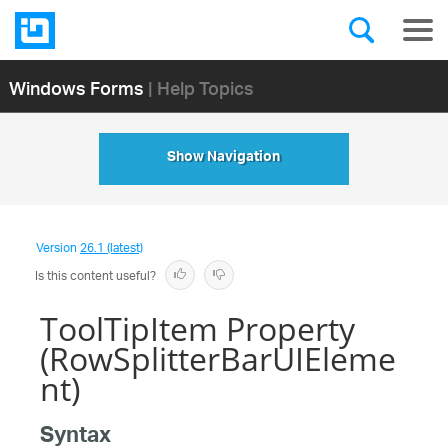
Windows Forms
| Help Topics
Show Navigation
Version
26.1 (latest)
Is this content useful?
ToolTipItem Property
(RowSplitterBarUIEleme
nt)
Syntax