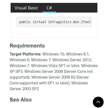
Visual Basic
C#
public virtual Infragistics.Win.IToolTipItem T
Requirements
Windows 10, Windows 8.1,
Target Platforms:
Windows 8, Windows 7, Windows Server 2012,
Windows 7, Windows Vista SP1 or later, Windows
XP SP3, Windows Server 2008 (Server Core not
supported), Windows Server 2008 R2 (Server
Core supported with SP1 or later), Windows
Server 2003 SP2
See Also
Reference