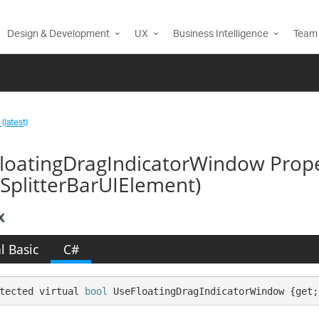
Design & Development
UX
Business Intelligence
Team 
(latest)
loatingDragIndicatorWindow Prop
SplitterBarUIElement)
x
l Basic
C#
tected virtual 
bool
 UseFloatingDragIndicatorWindow {get;