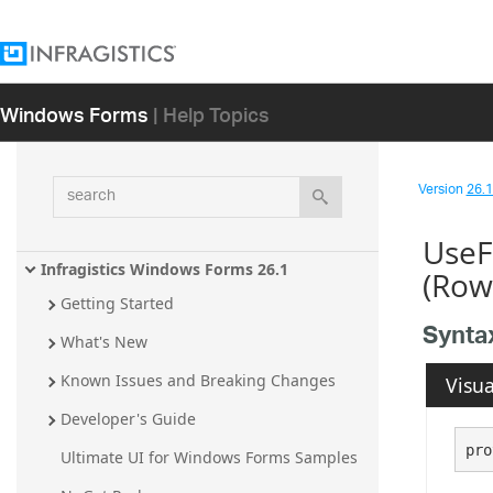
Windows Forms
| Help Topics
search
Version
26.1 
UseF
Infragistics Windows Forms 26.1
(Row
Getting Started
Synta
What's New
Known Issues and Breaking Changes
Visua
Developer's Guide
pro
Ultimate UI for Windows Forms Samples