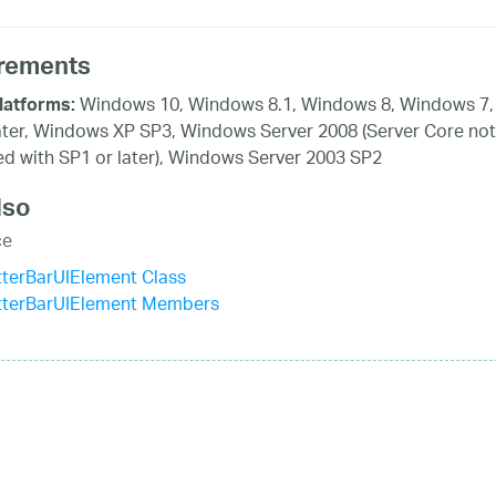
rements
Windows 10, Windows 8.1, Windows 8, Windows 7,
latforms:
ater, Windows XP SP3, Windows Server 2008 (Server Core not
d with SP1 or later), Windows Server 2003 SP2
lso
ce
terBarUIElement Class
tterBarUIElement Members