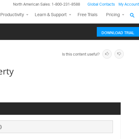
North American Sales: 1-800-231-8588
Global Contacts
My Account
Productivity
Learn & Support
Free Trials
Pricing
DOWNLOAD TRIAL
Is this content useful?
erty
}