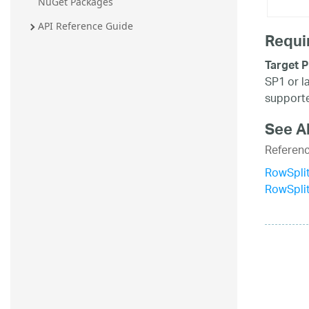
NuGet Packages
API Reference Guide
Requi
Target P
SP1 or l
supporte
See A
Referen
RowSplit
RowSpli