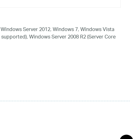
 Windows Server 2012, Windows 7, Windows Vista
 supported), Windows Server 2008 R2 (Server Core