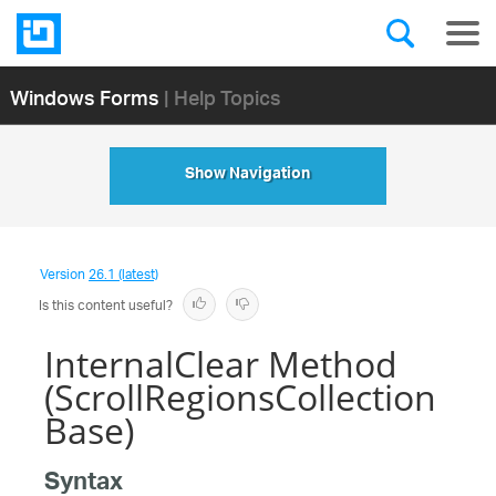
Windows Forms
| Help Topics
Show Navigation
Version
26.1 (latest)
Is this content useful?
InternalClear Method
(ScrollRegionsCollection
Base)
Syntax