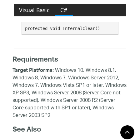
Visual Basic
C#
protected void InternalClear()
Requirements
Windows 10, Windows 8.1,
Target Platforms:
Windows 8, Windows 7, Windows Server 2012,
Windows 7, Windows Vista SP1 or later, Windows
XP SP3, Windows Server 2008 (Server Core not
supported), Windows Server 2008 R2 (Server
Core supported with SP1 or later), Windows
Server 2003 SP2
See Also
Reference