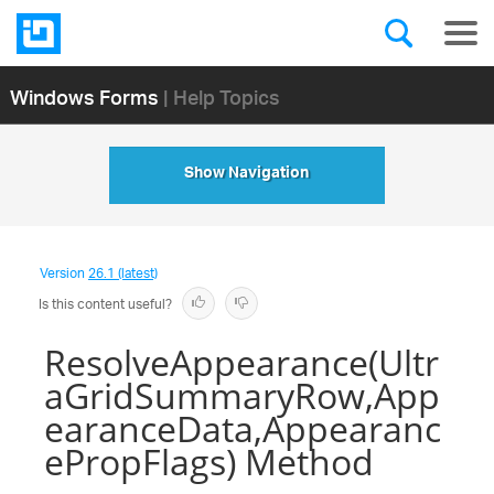
Windows Forms
| Help Topics
Show Navigation
Version
26.1 (latest)
Is this content useful?
ResolveAppearance(Ultr
aGridSummaryRow,App
earanceData,Appearanc
ePropFlags) Method