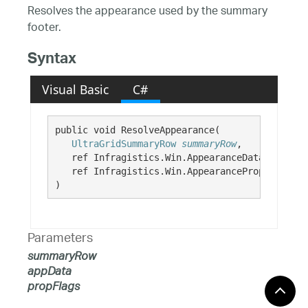
Resolves the appearance used by the summary
footer.
Syntax
Visual Basic
C#
public void ResolveAppearance( 

UltraGridSummaryRow
summaryRow
,

   ref Infragistics.Win.AppearanceData 
appData
   ref Infragistics.Win.AppearancePropFlags 
pr
)
Parameters
summaryRow
appData
propFlags