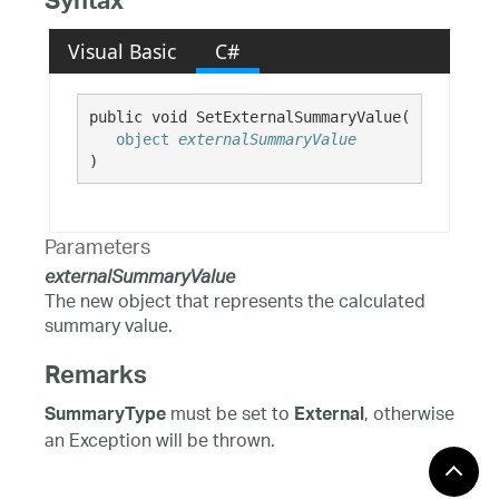
Syntax
Visual Basic
C#
public void SetExternalSummaryValue( 

object
externalSummaryValue
)
Parameters
externalSummaryValue
The new object that represents the calculated
summary value.
Remarks
must be set to
, otherwise
SummaryType
External
an Exception will be thrown.
Requirements