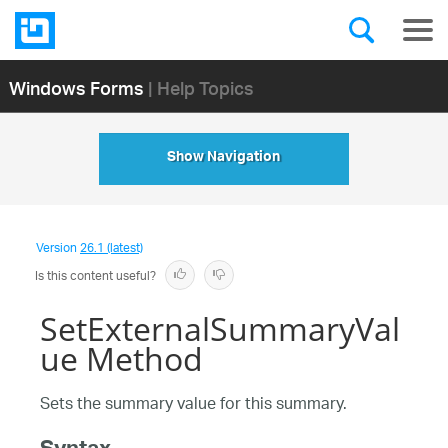
Windows Forms
| Help Topics
Show Navigation
Version
26.1 (latest)
Is this content useful?
SetExternalSummaryVal
ue Method
Sets the summary value for this summary.