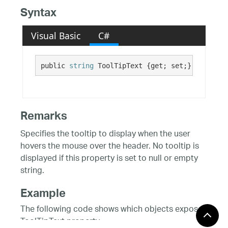
Syntax
Visual Basic
C#
public 
string
 ToolTipText {get; set;}
Remarks
Specifies the tooltip to display when the user
hovers the mouse over the header. No tooltip is
displayed if this property is set to null or empty
string.
Example
The following code shows which objects expose
ToolTipText property.