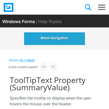
Windows Forms
| Help Topics
Show Navigation
Version
26.1 (latest)
Is this content useful?
ToolTipText Property
(SummaryValue)
Specifies the tooltip to display when the user
hovers the mouse over the header.