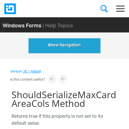
Windows Forms
| Help Topics
Show Navigation
Version
26.1 (latest)
Is this content useful?
ShouldSerializeMaxCard
AreaCols Method
Returns true if this property is not set to its
default value.