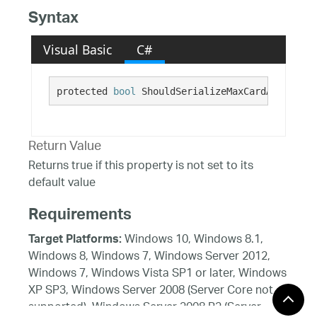
Syntax
Visual Basic
C#
protected 
bool
 ShouldSerializeMaxCardAreaCols(
Return Value
Returns true if this property is not set to its
default value
Requirements
Windows 10, Windows 8.1,
Target Platforms:
Windows 8, Windows 7, Windows Server 2012,
Windows 7, Windows Vista SP1 or later, Windows
XP SP3, Windows Server 2008 (Server Core not
supported), Windows Server 2008 R2 (Server