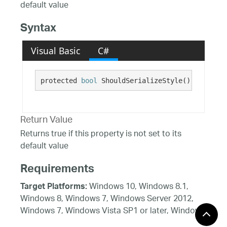
default value
Syntax
Visual Basic
C#
protected 
bool
 ShouldSerializeStyle()
Return Value
Returns true if this property is not set to its
default value
Requirements
Windows 10, Windows 8.1,
Target Platforms:
Windows 8, Windows 7, Windows Server 2012,
Windows 7, Windows Vista SP1 or later, Windows
XP SP3, Windows Server 2008 (Server Core not