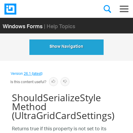
Windows Forms
| Help Topics
Show Navigation
Version
26.1 (latest)
Is this content useful?
ShouldSerializeStyle
Method
(UltraGridCardSettings)
Returns true if this property is not set to its