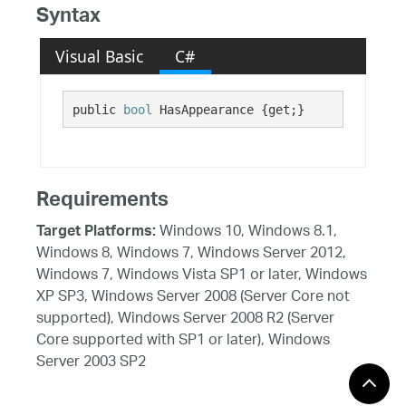
Syntax
Visual Basic
C#
public 
bool
 HasAppearance {get;}
Requirements
Windows 10, Windows 8.1,
Target Platforms:
Windows 8, Windows 7, Windows Server 2012,
Windows 7, Windows Vista SP1 or later, Windows
XP SP3, Windows Server 2008 (Server Core not
supported), Windows Server 2008 R2 (Server
Core supported with SP1 or later), Windows
Server 2003 SP2
See Also