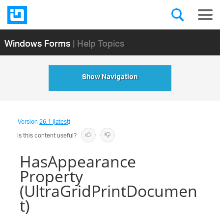
Windows Forms
| Help Topics
Show Navigation
Version
26.1 (latest)
Is this content useful?
HasAppearance
Property
(UltraGridPrintDocumen
t)