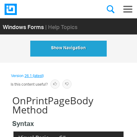
Windows Forms
| Help Topics
Show Navigation
Version
26.1 (latest)
Is this content useful?
OnPrintPageBody
Method
Syntax