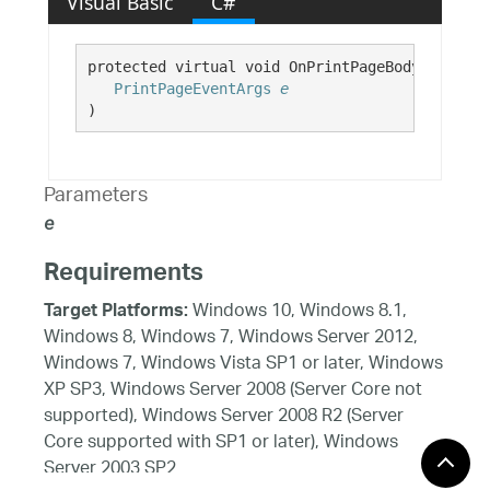
Visual Basic
C#
protected virtual void OnPrintPageBody( 

PrintPageEventArgs
e
)
Parameters
e
Requirements
Windows 10, Windows 8.1,
Target Platforms:
Windows 8, Windows 7, Windows Server 2012,
Windows 7, Windows Vista SP1 or later, Windows
XP SP3, Windows Server 2008 (Server Core not
supported), Windows Server 2008 R2 (Server
Core supported with SP1 or later), Windows
Server 2003 SP2