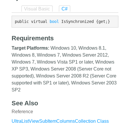
Visual Basic
C#
public virtual 
bool
 IsSynchronized {get;}
Requirements
Target Platforms:
Windows 10, Windows 8.1,
Windows 8, Windows 7, Windows Server 2012,
Windows 7, Windows Vista SP1 or later, Windows
XP SP3, Windows Server 2008 (Server Core not
supported), Windows Server 2008 R2 (Server Core
supported with SP1 or later), Windows Server 2003
SP2
See Also
Reference
UltraListViewSubItemColumnsCollection Class
UltraListViewSubItemColumnsCollection Members