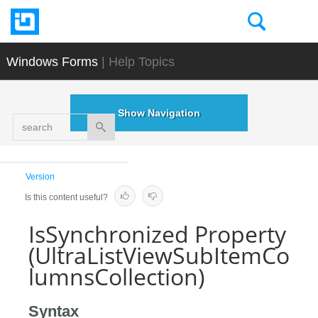
Windows Forms
| Help Topics
Show Navigation
search
Version
Is this content useful?
IsSynchronized Property
(UltraListViewSubItemCo
lumnsCollection)
Syntax