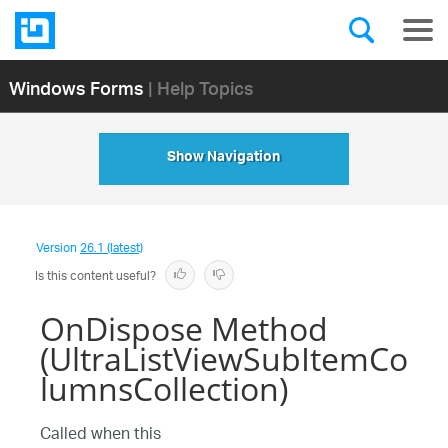
Windows Forms
| Help Topics
Show Navigation
Version
26.1 (latest)
Is this content useful?
OnDispose Method
(UltraListViewSubItemCo
lumnsCollection)
Called when this