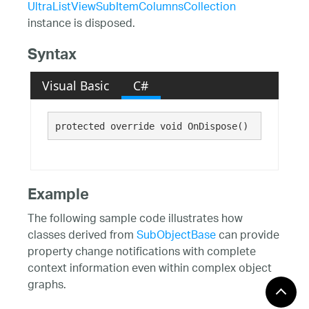
UltraListViewSubItemColumnsCollection
instance is disposed.
Syntax
Visual Basic
C#
protected override void OnDispose()
Example
The following sample code illustrates how
classes derived from
SubObjectBase
can provide
property change notifications with complete
context information even within complex object
graphs.