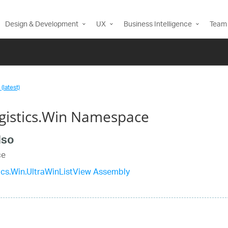
Design & Development
UX
Business Intelligence
Team 
(latest)
agistics.Win Namespace
lso
ce
tics.Win.UltraWinListView Assembly