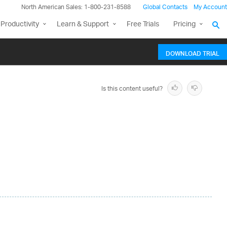
North American Sales: 1-800-231-8588
Global Contacts
My Account
Productivity
Learn & Support
Free Trials
Pricing
DOWNLOAD TRIAL
Is this content useful?