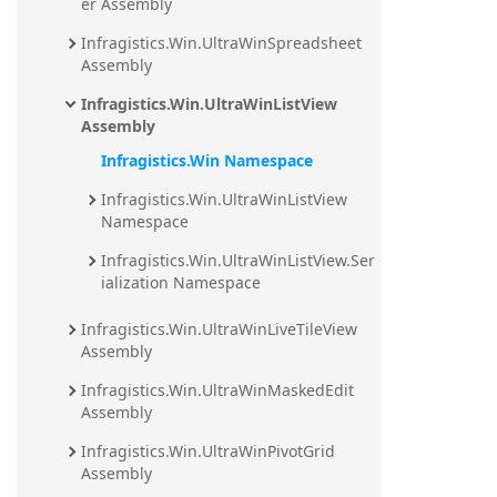
er Assembly
Infragistics.Win.UltraWinSpreadsheet 
Assembly
Infragistics.Win.UltraWinListView 
Assembly
Infragistics.Win Namespace
Infragistics.Win.UltraWinListView 
Namespace
Infragistics.Win.UltraWinListView.Ser
ialization Namespace
Infragistics.Win.UltraWinLiveTileView 
Assembly
Infragistics.Win.UltraWinMaskedEdit 
Assembly
Infragistics.Win.UltraWinPivotGrid 
Assembly