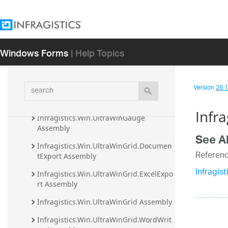
Infragistics.Win.UltraWinEditors 
Assembly
Infragistics.Win.UltraWinExplorerBar 
Assembly
Windows Forms
| Help Topics
Infragistics.Win.UltraWinFormattedText
.WordWriter Assembly
search
Version
26.1 
Infragistics.Win.UltraWinGanttView 
Assembly
Infr
Infragistics.Win.UltraWinGauge 
Assembly
See A
Infragistics.Win.UltraWinGrid.Documen
Referen
tExport Assembly
Infragis
Infragistics.Win.UltraWinGrid.ExcelExpo
rt Assembly
Infragistics.Win.UltraWinGrid Assembly
Infragistics.Win.UltraWinGrid.WordWrit