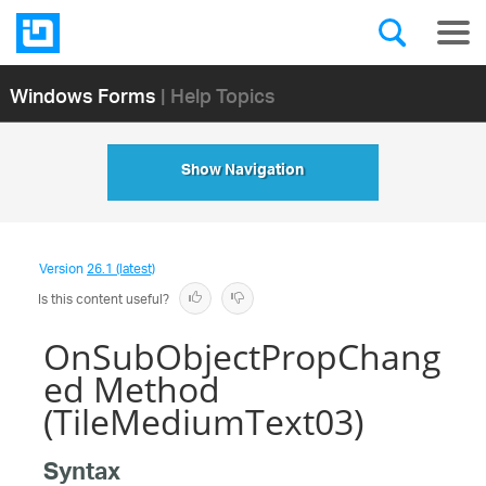
Windows Forms
| Help Topics
Show Navigation
Version
26.1 (latest)
Is this content useful?
OnSubObjectPropChang
ed Method
(TileMediumText03)
Syntax