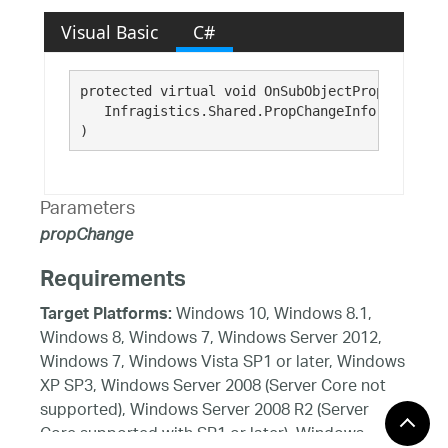
Visual Basic
C#
protected virtual void OnSubObjectPropChanged( 
   Infragistics.Shared.PropChangeInfo 
propChan
)
Parameters
propChange
Requirements
Windows 10, Windows 8.1,
Target Platforms:
Windows 8, Windows 7, Windows Server 2012,
Windows 7, Windows Vista SP1 or later, Windows
XP SP3, Windows Server 2008 (Server Core not
supported), Windows Server 2008 R2 (Server
Core supported with SP1 or later), Windows