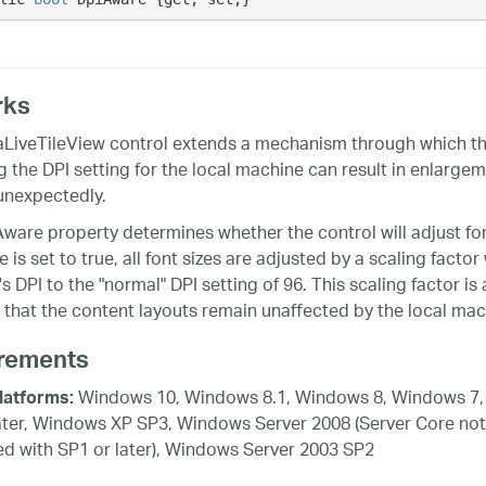
rks
aLiveTileView control extends a mechanism through which the
g the DPI setting for the local machine can result in enlargem
unexpectedly.
ware property determines whether the control will adjust fo
is set to true, all font sizes are adjusted by a scaling factor
 DPI to the "normal" DPI setting of 96. This scaling factor is 
 that the content layouts remain unaffected by the local mach
rements
Windows 10, Windows 8.1, Windows 8, Windows 7,
latforms:
ater, Windows XP SP3, Windows Server 2008 (Server Core not
d with SP1 or later), Windows Server 2003 SP2