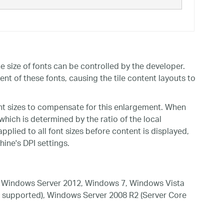
 size of fonts can be controlled by the developer.
ent of these fonts, causing the tile content layouts to
nt sizes to compensate for this enlargement. When
 which is determined by the ratio of the local
applied to all font sizes before content is displayed,
ine's DPI settings.
 Windows Server 2012, Windows 7, Windows Vista
 supported), Windows Server 2008 R2 (Server Core