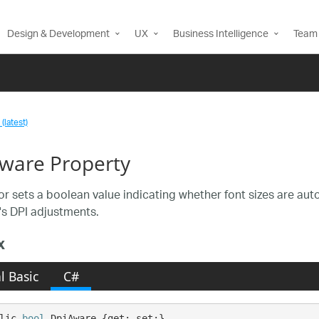
Design & Development
UX
Business Intelligence
Team 
(latest)
ware Property
or sets a boolean value indicating whether font sizes are aut
s DPI adjustments.
x
l Basic
C#
lic 
bool
 DpiAware {get; set;}