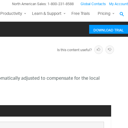
North American Sales: 1-800-231-8588
Global Contacts
My Account
Productivity
Learn & Support
Free Trials
Pricing
DOWNLOAD TRIAL
Is this content useful?
omatically adjusted to compensate for the local