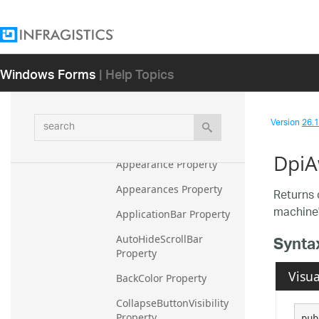
Constructor
Methods
Properties
Windows Forms
| Help Topics
ActiveGroup Property
ActiveTile Property
search
Version
26.1 
AnimationEnabled 
Property
DpiA
Appearance Property
Appearances Property
Returns 
machine'
ApplicationBar Property
Synta
AutoHideScrollBar 
Property
Visua
BackColor Property
CollapseButtonVisibility 
Property
pub