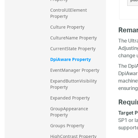
ControlUIElement 
Property
Culture Property
Rema
CultureName Property
The Ultr
Adjustin
CurrentState Property
change 
DpiAware Property
The DpiA
EventManager Property
DpiAware 
machine's
ExpandButtonVisibility 
ensuring
Property
Expanded Property
Requi
GroupAppearance 
Target P
Property
SP1 or l
Groups Property
supporte
HighContrast Property