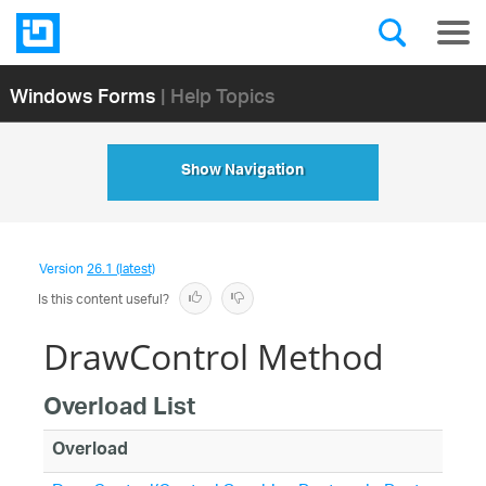
Windows Forms
| Help Topics
Show Navigation
Version
26.1 (latest)
Is this content useful?
DrawControl Method
Overload List
Overload