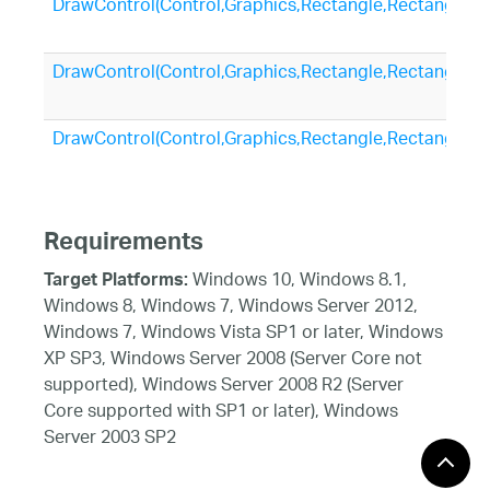
DrawControl(Control,Graphics,Rectangle,Rectangle)
DrawControl(Control,Graphics,Rectangle,Rectangle,Si
DrawControl(Control,Graphics,Rectangle,Rectangle,I
Requirements
Windows 10, Windows 8.1,
Target Platforms:
Windows 8, Windows 7, Windows Server 2012,
Windows 7, Windows Vista SP1 or later, Windows
XP SP3, Windows Server 2008 (Server Core not
supported), Windows Server 2008 R2 (Server
Core supported with SP1 or later), Windows
Server 2003 SP2