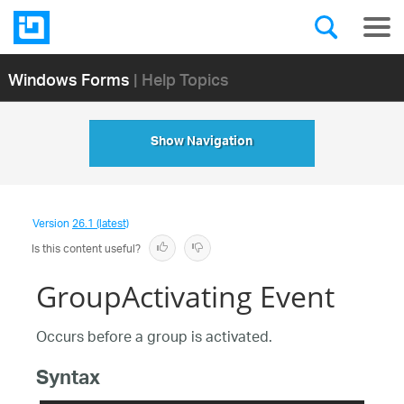
Windows Forms
| Help Topics
Show Navigation
Version
26.1 (latest)
Is this content useful?
GroupActivating Event
Occurs before a group is activated.
Syntax