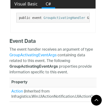
Visual Basic
C#
public event 
GroupActivatingHandler
 GroupActiv
Event Data
The event handler receives an argument of type
GroupActivatingEventArgs
containing data
related to this event. The following
properties provide
GroupActivatingEventArgs
information specific to this event.
Property
Action
(Inherited from
Infragistics.Win.UIActionNotification.UIActionCancela