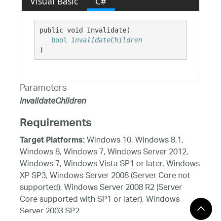
Visual Basic
C#
public void Invalidate( 

bool
invalidateChildren
)
Parameters
invalidateChildren
Requirements
Windows 10, Windows 8.1,
Target Platforms:
Windows 8, Windows 7, Windows Server 2012,
Windows 7, Windows Vista SP1 or later, Windows
XP SP3, Windows Server 2008 (Server Core not
supported), Windows Server 2008 R2 (Server
Core supported with SP1 or later), Windows
Server 2003 SP2