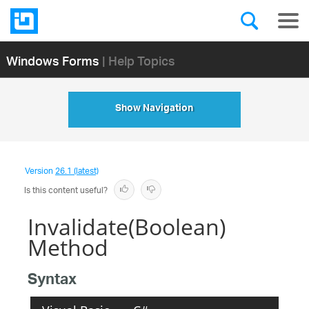
Windows Forms
| Help Topics
Show Navigation
Version
26.1 (latest)
Is this content useful?
Invalidate(Boolean)
Method
Syntax