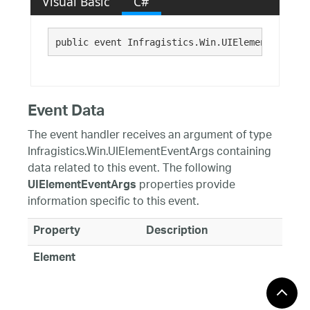
Visual Basic
C#
public event Infragistics.Win.UIElementEventHa
Event Data
The event handler receives an argument of type
Infragistics.Win.UIElementEventArgs containing
data related to this event. The following
properties provide
UIElementEventArgs
information specific to this event.
Property
Description
Element
Requirements