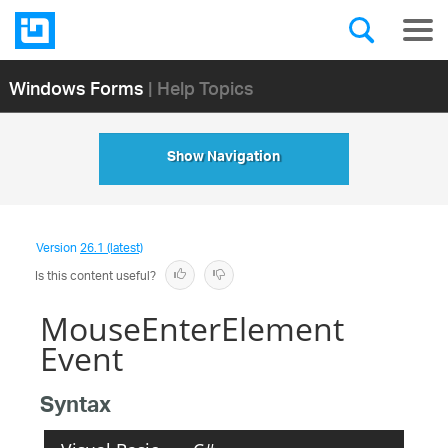
Windows Forms
| Help Topics
Show Navigation
Version
26.1 (latest)
Is this content useful?
MouseEnterElement
Event
Syntax