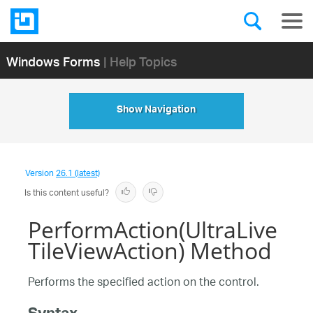
Windows Forms
| Help Topics
Show Navigation
Version
26.1 (latest)
Is this content useful?
PerformAction(UltraLive
TileViewAction) Method
Performs the specified action on the control.