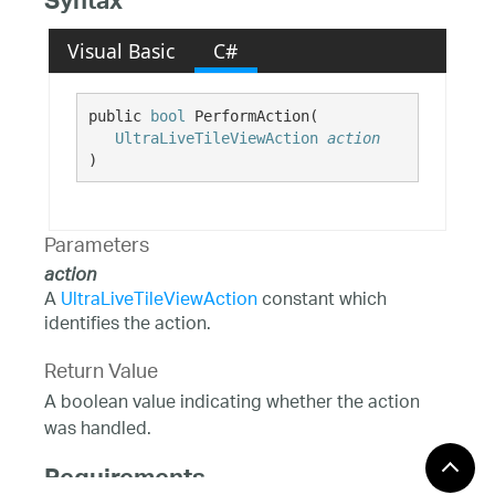
Syntax
Visual Basic
C#
public 
bool
 PerformAction( 

UltraLiveTileViewAction
action
)
Parameters
action
A
UltraLiveTileViewAction
constant which
identifies the action.
Return Value
A boolean value indicating whether the action
was handled.
Requirements