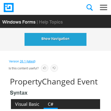
Windows Forms
| Help Topics
Show Navigation
Version
26.1 (latest)
Is this content useful?
PropertyChanged Event
Syntax
Visual Basic
C#