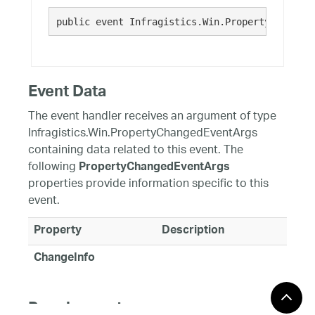
public event Infragistics.Win.PropertyChangedE
Event Data
The event handler receives an argument of type
Infragistics.Win.PropertyChangedEventArgs
containing data related to this event. The
following
PropertyChangedEventArgs
properties provide information specific to this
event.
Property
Description
ChangeInfo
Requirements