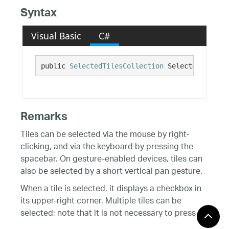
Syntax
Visual Basic
C#
public 
SelectedTilesCollection
 SelectedTiles {
Remarks
Tiles can be selected via the mouse by right-
clicking, and via the keyboard by pressing the
spacebar. On gesture-enabled devices, tiles can
also be selected by a short vertical pan gesture.
When a tile is selected, it displays a checkbox in
its upper-right corner. Multiple tiles can be
selected; note that it is not necessary to press
the Control key to extend a tile selection. Range