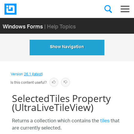
Windows Forms
| Help Topics
Show Navigation
Version
26.1 (latest)
Is this content useful?
SelectedTiles Property
(UltraLiveTileView)
Returns a collection which contains the
tiles
that
are currently selected.