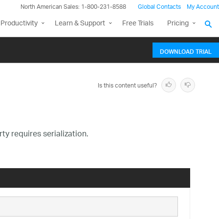
North American Sales: 1-800-231-8588
Global Contacts
My Account
Productivity
Learn & Support
Free Trials
Pricing
DOWNLOAD TRIAL
Is this content useful?
y requires serialization.