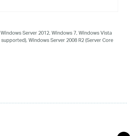
 Windows Server 2012, Windows 7, Windows Vista
 supported), Windows Server 2008 R2 (Server Core