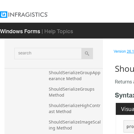
ShouldSerializeCultureNa
me Method
ShouldSerializeDpiAware 
Windows Forms
| Help Topics
Method
ShouldSerializeExpandBut
tonVisibility Method
search
Version
26.1 
ShouldSerializeExpanded 
Method
Shou
ShouldSerializeGroupApp
earance Method
Returns 
ShouldSerializeGroups 
Synta
Method
ShouldSerializeHighContr
Visua
ast Method
ShouldSerializeImageScal
pro
ing Method