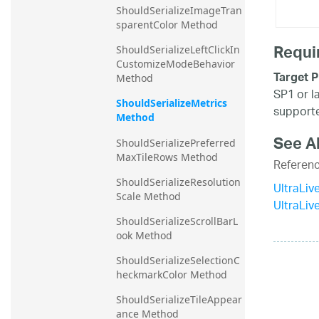
ShouldSerializeImageTran
sparentColor Method
Requi
ShouldSerializeLeftClickIn
CustomizeModeBehavior 
Target P
Method
SP1 or l
ShouldSerializeMetrics 
supporte
Method
See A
ShouldSerializePreferred
MaxTileRows Method
Referen
ShouldSerializeResolution
UltraLiv
Scale Method
UltraLi
ShouldSerializeScrollBarL
ook Method
ShouldSerializeSelectionC
heckmarkColor Method
ShouldSerializeTileAppear
ance Method