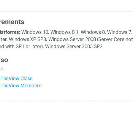
rements
Windows 10, Windows 8.1, Windows 8, Windows 7,
latforms:
ater, Windows XP SP3, Windows Server 2008 (Server Core not
d with SP1 or later), Windows Server 2003 SP2
lso
ce
eTileView Class
veTileView Members