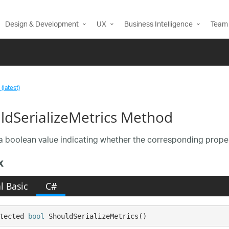
Design & Development
UX
Business Intelligence
Team 
(latest)
ldSerializeMetrics Method
a boolean value indicating whether the corresponding propert
x
l Basic
C#
tected 
bool
 ShouldSerializeMetrics()