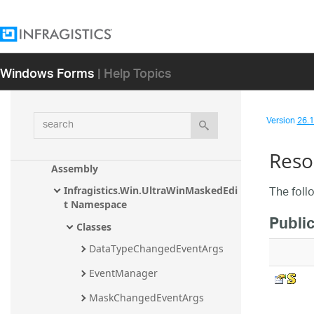
Infragistics.Win.UltraWinGrid.WordWrit
er Assembly
Infragistics.Win.UltraWinSpreadsheet 
Assembly
Windows Forms
| Help Topics
Infragistics.Win.UltraWinListView 
Assembly
search
Infragistics.Win.UltraWinLiveTileView 
Version
26.1 
Assembly
Reso
Infragistics.Win.UltraWinMaskedEdit 
Assembly
The foll
Infragistics.Win.UltraWinMaskedEdi
t Namespace
Public
Classes
DataTypeChangedEventArgs
EventManager
MaskChangedEventArgs