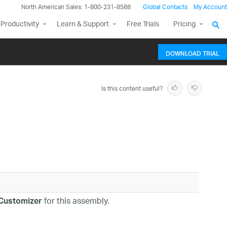
North American Sales: 1-800-231-8588
Global Contacts
My Account
Productivity
Learn & Support
Free Trials
Pricing
DOWNLOAD TRIAL
Is this content useful?
for this assembly.
eCustomizer