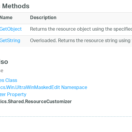
c Methods
Name
Description
GetObject
Returns the resource object using the specifi
GetString
Overloaded. Returns the resource string using
lso
ce
es Class
tics.Win.UltraWinMaskedEdit Namespace
er Property
stics.Shared.ResourceCustomizer