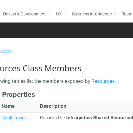
Design & Development
UX
Business Intelligence
Team 
(latest)
urces Class Members
owing tables list the members exposed by
Resources
.
 Properties
Name
Description
Customizer
Returns the
Infragistics.Shared.Resourc