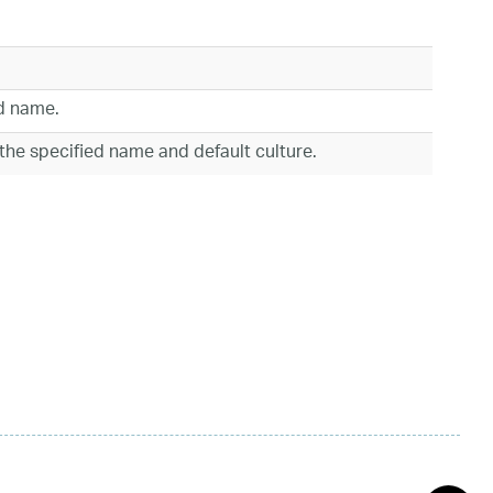
ed name.
 the specified name and default culture.