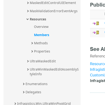
MaskedEditControlUIElement
Publi
MaskValidationErrorEventArgs
Resources
Overview
Members
Methods
See A
Properties
Referen
UltraMaskedEdit
Resourc
Infragis
UltraWinMaskedEditAssemblyS
tyleInfo
Customiz
Infragi
Enumerations
Delegates
Infragistics.Win.UltraWinPivotGrid 