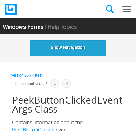
Windows Forms
| Help Topics
Show Navigation
Version
26.1 (latest)
Is this content useful?
PeekButtonClickedEvent
Args Class
Contains information about the
PeekButtonClicked
event.