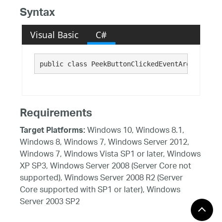
Syntax
Visual Basic
C#
public class PeekButtonClickedEventArgs : 
NavB
Requirements
Windows 10, Windows 8.1,
Target Platforms:
Windows 8, Windows 7, Windows Server 2012,
Windows 7, Windows Vista SP1 or later, Windows
XP SP3, Windows Server 2008 (Server Core not
supported), Windows Server 2008 R2 (Server
Core supported with SP1 or later), Windows
Server 2003 SP2