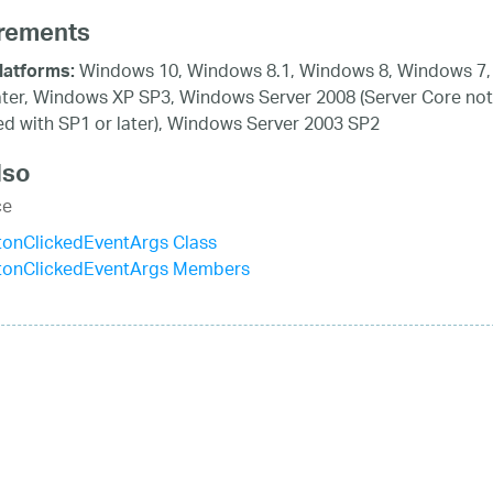
rements
Windows 10, Windows 8.1, Windows 8, Windows 7,
latforms:
ater, Windows XP SP3, Windows Server 2008 (Server Core not
d with SP1 or later), Windows Server 2003 SP2
lso
ce
tonClickedEventArgs Class
tonClickedEventArgs Members