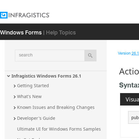
Windows Forms
| Help Topics
search
Version
26.1 
Acti
Infragistics Windows Forms 26.1
Synta
Getting Started
What's New
Visua
Known Issues and Breaking Changes
pub
Developer's Guide
Ultimate UI for Windows Forms Samples