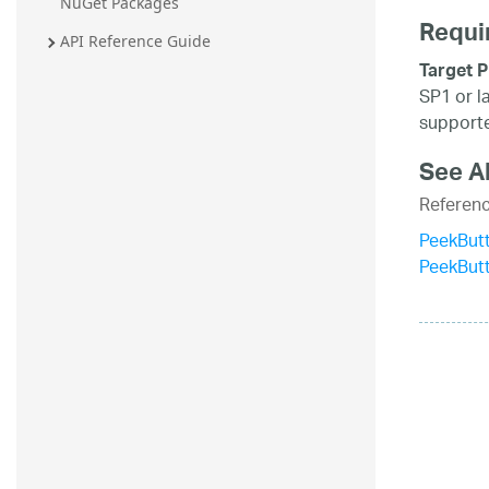
NuGet Packages
Requi
API Reference Guide
Target P
SP1 or l
supporte
See A
Referen
PeekBut
PeekBut