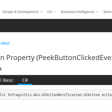
Design & Development
UX
Business Intelligence
Team 
(latest)
on Property (PeekButtonClickedEve
x
l Basic
C#
lic Infragistics.Win.UIActionNotification.UIAction Actio