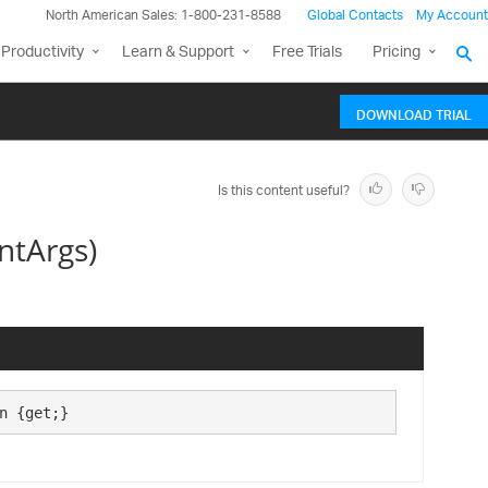
North American Sales: 1-800-231-8588
Global Contacts
My Account
Productivity
Learn & Support
Free Trials
Pricing
DOWNLOAD TRIAL
Is this content useful?
ntArgs)
n {get;}