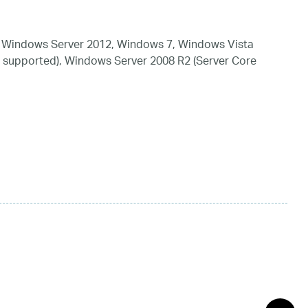
 Windows Server 2012, Windows 7, Windows Vista
 supported), Windows Server 2008 R2 (Server Core