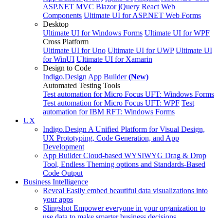
ASP.NET MVC
Blazor
jQuery
React
Web
Components
Ultimate UI for ASP.NET Web Forms
Desktop
Ultimate UI for Windows Forms
Ultimate UI for WPF
Cross Platform
Ultimate UI for Uno
Ultimate UI for UWP
Ultimate UI
for WinUI
Ultimate UI for Xamarin
Design to Code
Indigo.Design
App Builder
(New)
Automated Testing Tools
Test automation for Micro Focus UFT: Windows Forms
Test automation for Micro Focus UFT: WPF
Test
automation for IBM RFT: Windows Forms
UX
Indigo.Design
A Unified Platform for Visual Design,
UX Prototyping, Code Generation, and App
Development
App Builder
Cloud-based WYSIWYG Drag & Drop
Tool, Endless Theming options and Standards-Based
Code Output
Business Intelligence
Reveal
Easily embed beautiful data visualizations into
your apps
Slingshot
Empower everyone in your organization to
use data to make smarter business decisions