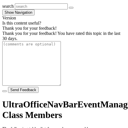
search
Show Navigation
Version
Is this content useful?
Thank you for your feedback!
Thank you for your feedback! You have rated this topic in the last
30 days.
Send Feedback
UltraOfficeNavBarEventManag
Class Members