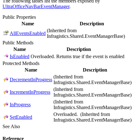
The following tables list the members exposed by
UltraOfficeNavBarEventManager
.
Public Properties
Name
Description
(Inherited from
AllEventsEnabled
Infragistics.Shared.EventManagerBase)
Public Methods
Name
Description
IsEnabled
Overloaded. Returns true if the event is enabled
Protected Methods
Name
Description
(Inherited from
DecrementInProgress
Infragistics.Shared.EventManagerBase)
(Inherited from
IncrementInProgress
Infragistics.Shared.EventManagerBase)
(Inherited from
InProgress
Infragistics.Shared.EventManagerBase)
Overloaded. (Inherited from
SetEnabled
Infragistics.Shared.EventManagerBase)
See Also
Reference