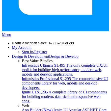
Menu
North American Sales: 1-800-231-8588
My Account
Sign In/Register
Design & Development
Design & Develop
Best Value Bundles
Infragistics Ultimate
$1,495
The only complete UX/UI
toolkit for building high performance, modern web,
mobile and desktop applications.
Infragistics Professional
$1,295
The comprehensive UI
components library for web, mobile and desktop
developers.
Ignite UI
$1,295
A complete library of UI components
for building modern, data-rich and responsive web
apps.
Web
App Builder
(New)
Ignite UI
Angular
ASP.NET Core