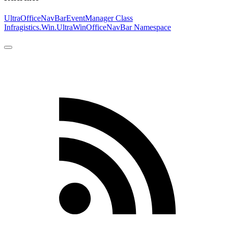
UltraOfficeNavBarEventManager Class
Infragistics.Win.UltraWinOfficeNavBar Namespace