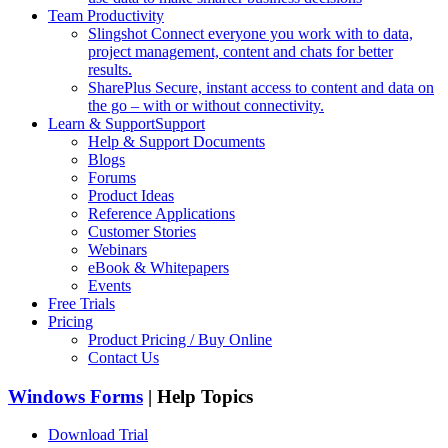
Team Productivity
Slingshot
Connect everyone you work with to data,
project management, content and chats for better
results.
SharePlus
Secure, instant access to content and data on
the go – with or without connectivity.
Learn & Support
Support
Help & Support Documents
Blogs
Forums
Product Ideas
Reference Applications
Customer Stories
Webinars
eBook & Whitepapers
Events
Free Trials
Pricing
Product Pricing / Buy Online
Contact Us
Windows Forms
| Help Topics
Download Trial