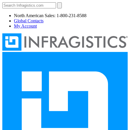
North American Sales: 1-800-231-8588
Global Contacts
My Account