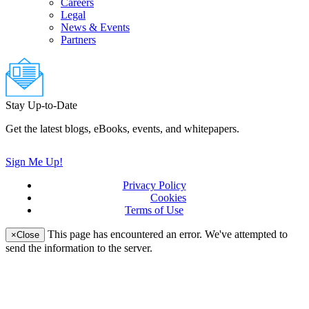
Careers
Legal
News & Events
Partners
Stay Up-to-Date
Get the latest blogs, eBooks, events, and whitepapers.
Sign Me Up!
Privacy Policy
(updated)
Cookies
Terms of Use
(updated)
This page has encountered an error. We've attempted to
×
Close
send the information to the server.