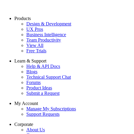
Products
Design & Development
UX Pros
Business Intelligence
Team Productivity
View All
Free Trials
Learn & Support
Help & API Docs
Blogs
Technical Support Chat
Forums
Product Ideas
Submit a Request
My Account
Manage My Subscriptions
Support Requests
Corporate
About Us