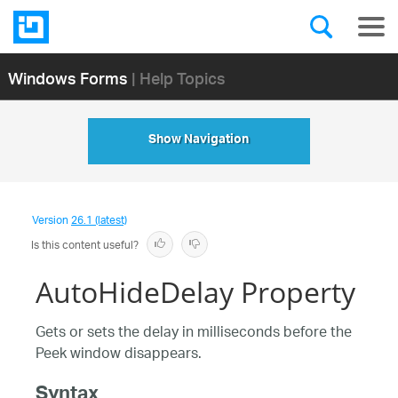
Windows Forms
| Help Topics
Show Navigation
Version
26.1 (latest)
Is this content useful?
AutoHideDelay Property
Gets or sets the delay in milliseconds before the
Peek window disappears.
Syntax