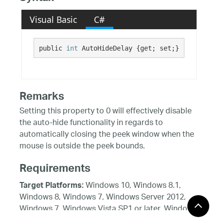
Visual Basic
C#
public 
int
 AutoHideDelay {get; set;}
Remarks
Setting this property to 0 will effectively disable
the auto-hide functionality in regards to
automatically closing the peek window when the
mouse is outside the peek bounds.
Requirements
Windows 10, Windows 8.1,
Target Platforms:
Windows 8, Windows 7, Windows Server 2012,
Windows 7, Windows Vista SP1 or later, Windows