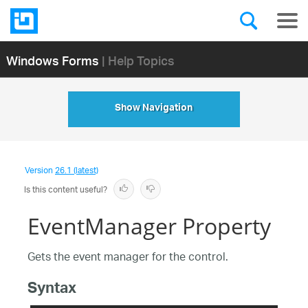
Windows Forms
| Help Topics
Show Navigation
Version
26.1 (latest)
Is this content useful?
EventManager Property
Gets the event manager for the control.
Syntax