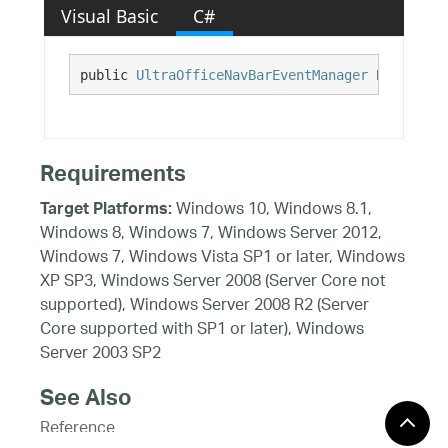
Visual Basic
C#
public 
UltraOfficeNavBarEventManager
 EventMana
Requirements
Windows 10, Windows 8.1,
Target Platforms:
Windows 8, Windows 7, Windows Server 2012,
Windows 7, Windows Vista SP1 or later, Windows
XP SP3, Windows Server 2008 (Server Core not
supported), Windows Server 2008 R2 (Server
Core supported with SP1 or later), Windows
Server 2003 SP2
See Also
Reference