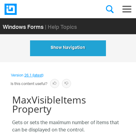
Windows Forms
| Help Topics
Show Navigation
Version
26.1 (latest)
Is this content useful?
MaxVisibleItems
Property
Gets or sets the maximum number of items that
can be displayed on the control.