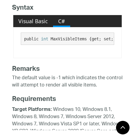
Syntax
Visual Basic
C#
public 
int
 MaxVisibleItems {get; set;}
Remarks
The default value is -1 which indicates the control
will attempt to render all visible items.
Requirements
Windows 10, Windows 8.1,
Target Platforms:
Windows 8, Windows 7, Windows Server 2012,
Windows 7, Windows Vista SP1 or later, Windows
XP SP3, Windows Server 2008 (Server Core not