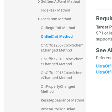
GetItemAtPoint Method
HidePeek Method
Requi
LoadFrom Method
Target P
OnBeginInit Method
SP1 or l
OnEndInit Method
supporte
OnOffice2007ColorSchem
See A
eChanged Method
Referen
OnOffice2010ColorSchem
eChanged Method
UltraOff
UltraOf
OnOffice2013ColorSchem
eChanged Method
OnPropertyChanged 
Method
ResetAppearance Method
ResetAutoHideDelay 