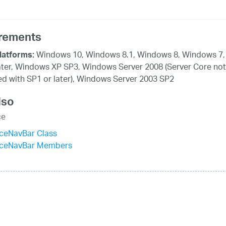
rements
Windows 10, Windows 8.1, Windows 8, Windows 7,
latforms:
ater, Windows XP SP3, Windows Server 2008 (Server Core not
d with SP1 or later), Windows Server 2003 SP2
lso
ce
iceNavBar Class
ficeNavBar Members