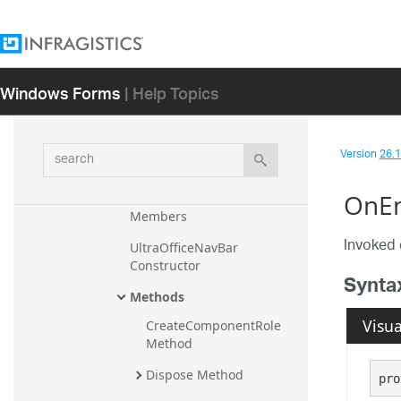
Resources
SelectedItemChangedEventArg
s
Windows Forms
| Help Topics
SelectedItemChangingEventAr
gs
search
Version
26.1 
UltraOfficeNavBar
Overview
OnEn
Members
Invoked 
UltraOfficeNavBar 
Constructor
Synta
Methods
Visua
CreateComponentRole 
Method
Dispose Method
pro