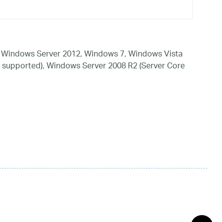
 Windows Server 2012, Windows 7, Windows Vista
 supported), Windows Server 2008 R2 (Server Core