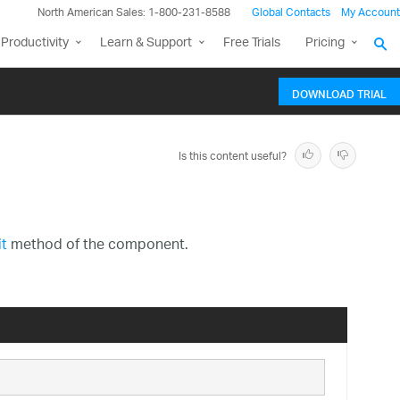
North American Sales: 1-800-231-8588
Global Contacts
My Account
Productivity
Learn & Support
Free Trials
Pricing
DOWNLOAD TRIAL
Is this content useful?
t
method of the component.