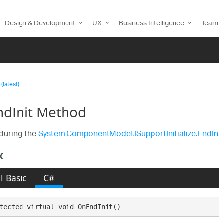
Design & Development
UX
Business Intelligence
Team 
(latest)
dInit Method
during the
System.ComponentModel.ISupportInitialize.EndIni
x
l Basic
C#
tected virtual void OnEndInit()