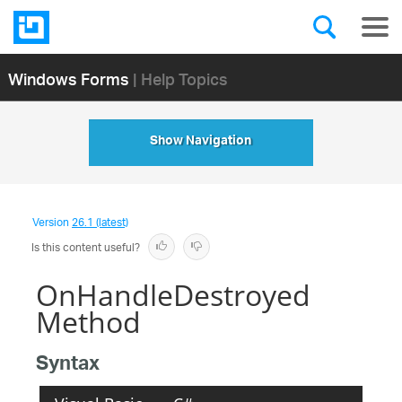
Windows Forms
| Help Topics
Show Navigation
Version
26.1 (latest)
Is this content useful?
OnHandleDestroyed
Method
Syntax