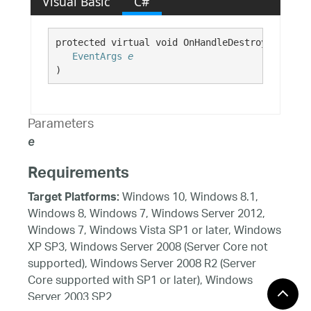
Visual Basic
C#
protected virtual void OnHandleDestroyed( 

EventArgs
e
)
Parameters
e
Requirements
Windows 10, Windows 8.1,
Target Platforms:
Windows 8, Windows 7, Windows Server 2012,
Windows 7, Windows Vista SP1 or later, Windows
XP SP3, Windows Server 2008 (Server Core not
supported), Windows Server 2008 R2 (Server
Core supported with SP1 or later), Windows
Server 2003 SP2