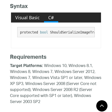
Syntax
Visual Basic
C#
protected 
bool
 ShouldSerializeImageTransparent
Requirements
Windows 10, Windows 8.1,
Target Platforms:
Windows 8, Windows 7, Windows Server 2012,
Windows 7, Windows Vista SP1 or later, Windows
XP SP3, Windows Server 2008 (Server Core not
supported), Windows Server 2008 R2 (Server
Core supported with SP1 or later), Windows
Server 2003 SP2