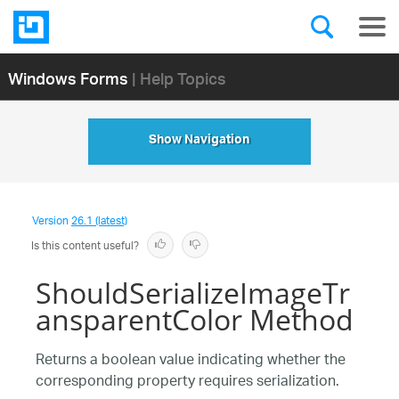
Windows Forms
| Help Topics
Show Navigation
Version
26.1 (latest)
Is this content useful?
ShouldSerializeImageTr
ansparentColor Method
Returns a boolean value indicating whether the
corresponding property requires serialization.