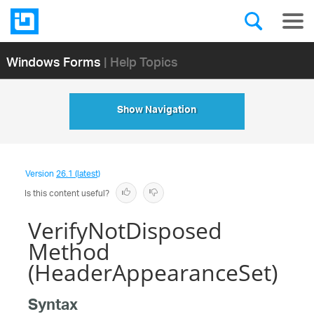
Windows Forms
| Help Topics
Show Navigation
Version
26.1 (latest)
Is this content useful?
VerifyNotDisposed
Method
(HeaderAppearanceSet)
Syntax