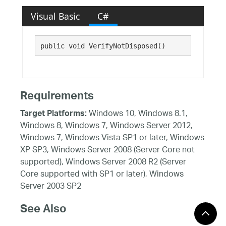
Visual Basic
C#
public void VerifyNotDisposed()
Requirements
Windows 10, Windows 8.1,
Target Platforms:
Windows 8, Windows 7, Windows Server 2012,
Windows 7, Windows Vista SP1 or later, Windows
XP SP3, Windows Server 2008 (Server Core not
supported), Windows Server 2008 R2 (Server
Core supported with SP1 or later), Windows
Server 2003 SP2
See Also
Reference