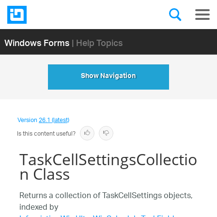
Windows Forms
| Help Topics
Show Navigation
Version
26.1 (latest)
Is this content useful?
TaskCellSettingsCollectio
n Class
Returns a collection of TaskCellSettings objects,
indexed by