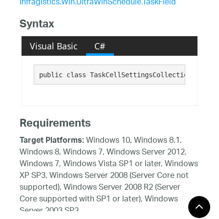
Infragistics.Win.UltraWinSchedule.TaskField
Syntax
Visual Basic
C#
public class TaskCellSettingsCollection : 
Infr
Requirements
Windows 10, Windows 8.1,
Target Platforms:
Windows 8, Windows 7, Windows Server 2012,
Windows 7, Windows Vista SP1 or later, Windows
XP SP3, Windows Server 2008 (Server Core not
supported), Windows Server 2008 R2 (Server
Core supported with SP1 or later), Windows
Server 2003 SP2