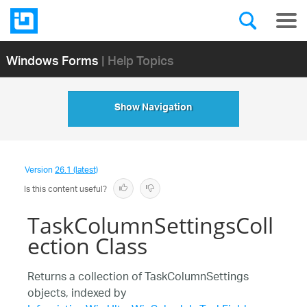
Windows Forms
| Help Topics
Show Navigation
Version
26.1 (latest)
Is this content useful?
TaskColumnSettingsColl
ection Class
Returns a collection of TaskColumnSettings
objects, indexed by