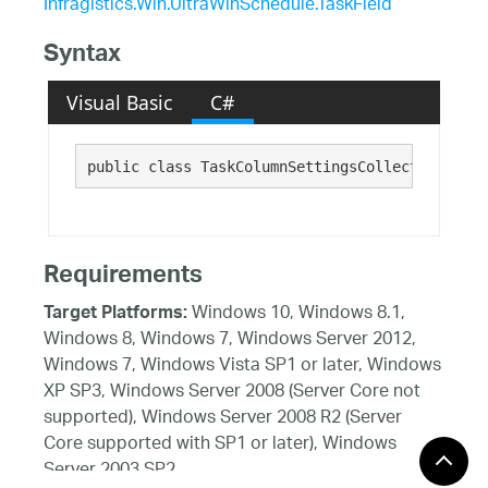
Infragistics.Win.UltraWinSchedule.TaskField
Syntax
Visual Basic
C#
public class TaskColumnSettingsCollection : 
In
Requirements
Windows 10, Windows 8.1,
Target Platforms:
Windows 8, Windows 7, Windows Server 2012,
Windows 7, Windows Vista SP1 or later, Windows
XP SP3, Windows Server 2008 (Server Core not
supported), Windows Server 2008 R2 (Server
Core supported with SP1 or later), Windows
Server 2003 SP2