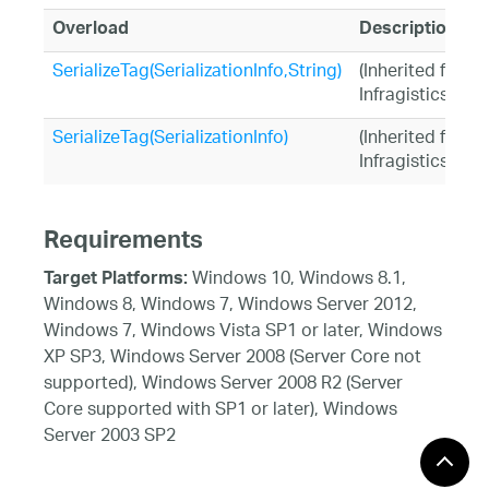
Overload
Description
SerializeTag(SerializationInfo,String)
(Inherited from
Infragistics.Sh
SerializeTag(SerializationInfo)
(Inherited from
Infragistics.Sh
Requirements
Windows 10, Windows 8.1,
Target Platforms:
Windows 8, Windows 7, Windows Server 2012,
Windows 7, Windows Vista SP1 or later, Windows
XP SP3, Windows Server 2008 (Server Core not
supported), Windows Server 2008 R2 (Server
Core supported with SP1 or later), Windows
Server 2003 SP2
See Also