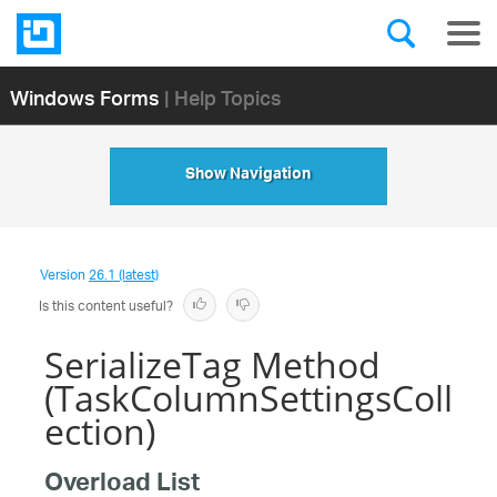
Windows Forms
| Help Topics
Show Navigation
Version
26.1 (latest)
Is this content useful?
SerializeTag Method
(TaskColumnSettingsColl
ection)
Overload List