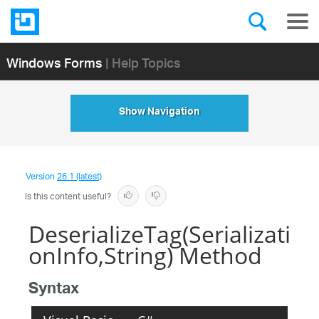
Windows Forms
| Help Topics
Show Navigation
Version
26.1 (latest)
Is this content useful?
DeserializeTag(Serializati
onInfo,String) Method
Syntax