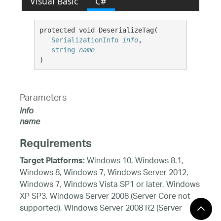
Visual Basic
C#
protected void DeserializeTag( 

SerializationInfo
info
,

string
name
)
Parameters
info
name
Requirements
Windows 10, Windows 8.1,
Target Platforms:
Windows 8, Windows 7, Windows Server 2012,
Windows 7, Windows Vista SP1 or later, Windows
XP SP3, Windows Server 2008 (Server Core not
supported), Windows Server 2008 R2 (Server
Core supported with SP1 or later), Windows