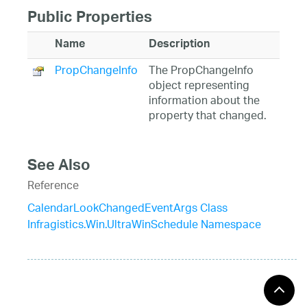
Public Properties
Name
Description
PropChangeInfo
The PropChangeInfo
object representing
information about the
property that changed.
See Also
Reference
CalendarLookChangedEventArgs Class
Infragistics.Win.UltraWinSchedule Namespace