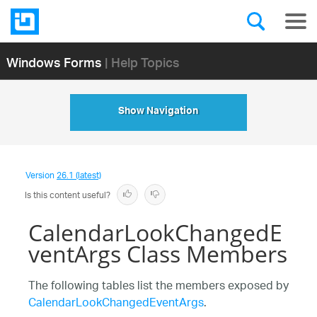
Windows Forms
| Help Topics
Show Navigation
Version
26.1 (latest)
Is this content useful?
CalendarLookChangedE
ventArgs Class Members
The following tables list the members exposed by
CalendarLookChangedEventArgs
.