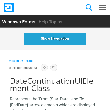
Windows Forms
| Help Topics
Show Navigation
Version
26.1 (latest)
Is this content useful?
DateContinuationUIEle
ment Class
Represents the 'From {StartDate}' and 'To
{EndDate}' arrow elements which are displayed