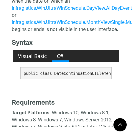
when the date on which an
Infragistics.Win.UltraWinSchedule.DayView.AllDayEven
or
Infragistics.Win.UltraWinSchedule.MonthViewSingle.
begins or ends is not visible in the user interface.
Syntax
Visual Basic
C#
public class DateContinuationUIElement : Infra
Requirements
Windows 10, Windows 8.1,
Target Platforms:
Windows 8, Windows 7, Windows Server 2012,
Windows 7, Windows Vista SP1 or later, Windows